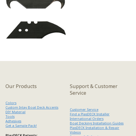
Our Products
Support & Customer
Service
Colors
Custom Inlay Boat Deck Accents
Customer Service
DIY Material
Find a PlasDECK Installer
Tools
International Orders
Adhesives
Boat Decking Installation Guides
Get a Sample Pack!
PlasDECK Installation & Repair
Videos
PlasDECK Patents: