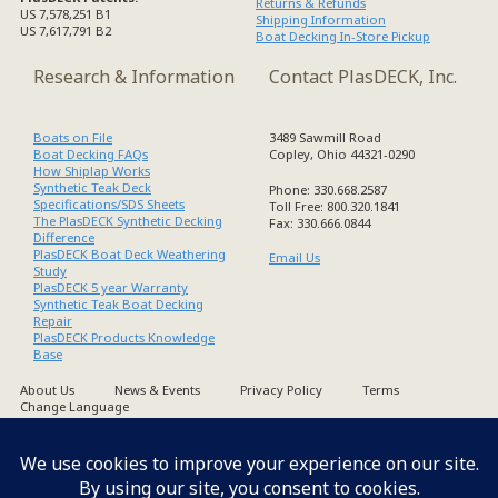
Returns & Refunds
US 7,578,251 B1
Shipping Information
US 7,617,791 B2
Boat Decking In-Store Pickup
Research & Information
Contact PlasDECK, Inc.
Boats on File
3489 Sawmill Road
Boat Decking FAQs
Copley, Ohio 44321-0290
How Shiplap Works
Synthetic Teak Deck
Phone: 330.668.2587
Specifications/SDS Sheets
Toll Free: 800.320.1841
The PlasDECK Synthetic Decking
Fax: 330.666.0844
Difference
PlasDECK Boat Deck Weathering
Email Us
Study
PlasDECK 5 year Warranty
Synthetic Teak Boat Decking
Repair
PlasDECK Products Knowledge
Base
About Us
News & Events
Privacy Policy
Terms
Change Language
Copyright PlasDECK 1998-2026