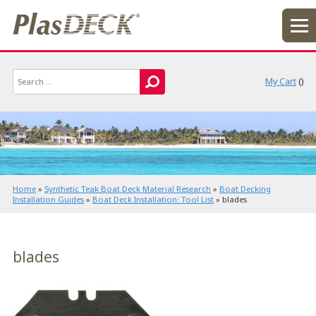
My Cart
(
)
Home
»
Synthetic Teak Boat Deck Material Research
»
Boat Decking
Installation Guides
»
Boat Deck Installation: Tool List
»
blades
blades