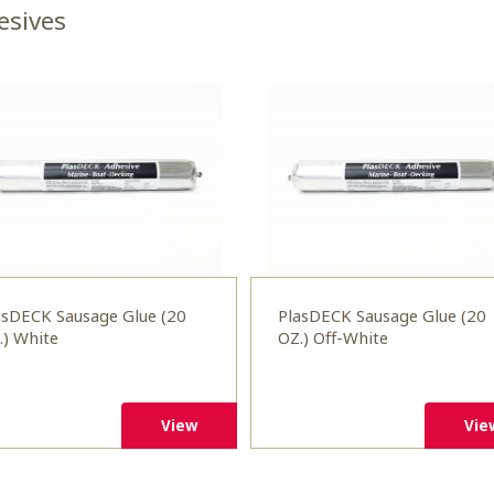
esives
asDECK Sausage Glue (20
PlasDECK Sausage Glue (20
.) White
OZ.) Off-White
View
Vie
View
Vie