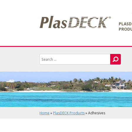
PLASD
PROD
Home
»
PlasDECK Products
»
Adhesives