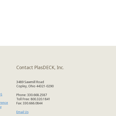
Contact PlasDECK, Inc.
3489 Sawmill Road
Copley, Ohio 44321-0290
DS
Phone: 330.668.2587
Toll Free: 800.320.1841
erence
Fax: 330.666.0844
y
Email Us