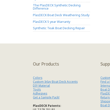
The PlasDECK Synthetic Decking
Difference
PlasDECK Boat Deck Weathering Study
PlasDECK 5 year Warranty
Synthetic Teak Boat Decking Repair
Our Products
Supp
Colors
Custom
Custom Inlay Boat Deck Accents
Find a
DIY Material
Intern
Tools
Boat D
Adhesives
PlasDE
Get a Sample Pack!
Return
Shippi
Boat D
PlasDECK Patents:
US 7,578,251 B1