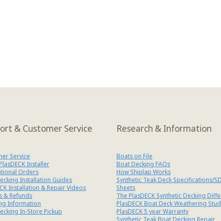
ort & Customer Service
Research & Information
er Service
Boats on File
 PlasDECK Installer
Boat Decking FAQs
ational Orders
How Shiplap Works
ecking Installation Guides
Synthetic Teak Deck Specifications/S
CK Installation & Repair Videos
Sheets
s & Refunds
The PlasDECK Synthetic Decking Diff
ng Information
PlasDECK Boat Deck Weathering Stud
ecking In-Store Pickup
PlasDECK 5 year Warranty
Synthetic Teak Boat Decking Repair