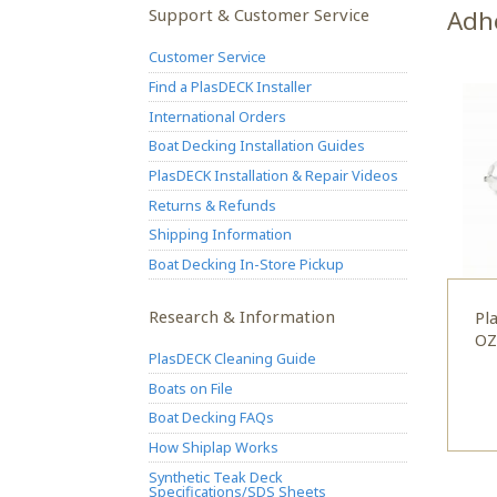
Support & Customer Service
Adh
Customer Service
Find a PlasDECK Installer
International Orders
Boat Decking Installation Guides
PlasDECK Installation & Repair Videos
Returns & Refunds
Shipping Information
Boat Decking In-Store Pickup
Research & Information
Pl
OZ
PlasDECK Cleaning Guide
Boats on File
Boat Decking FAQs
How Shiplap Works
Synthetic Teak Deck
Specifications/SDS Sheets