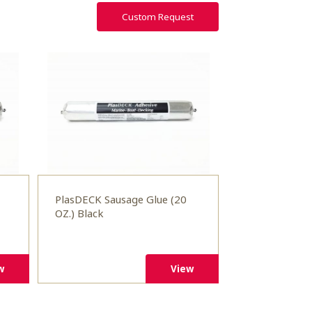
Custom Request
PlasDECK Sausage Glue (20
OZ.) Black
w
View
w
View