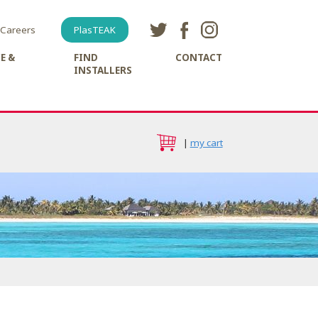
Careers
PlasTEAK
E &
FIND
CONTACT
INSTALLERS
|
my cart