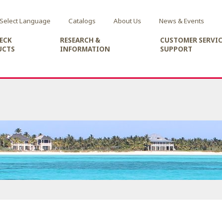
Select Language
Catalogs
About Us
News & Events
ECK
RESEARCH &
CUSTOMER SERVIC
UCTS
INFORMATION
SUPPORT