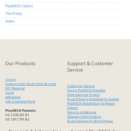
PlasDECK Colors
The Press
Video
Our Products
Support & Customer
Service
Colors
Custom Inlay Boat Deck Accents
Customer Service
DIY Material
Find a PlasDECK Installer
Tools
International Orders
Adhesives
Boat Decking Installation Guides
Get a Sample Pack!
PlasDECK Installation & Repair
Videos
PlasDECK Patents:
Returns & Refunds
US 7,578,251 B1
Shipping Information
US 7,617,791 B2
Boat Decking In-Store Pickup