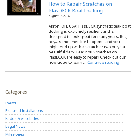
How to Repair Scratches on
PlasDECK Boat Decking
August 18, 2014
Akron, OH, USA: PlasDECK synthetic teak boat
decking is extremely resilient and is
designed to look great for many years. But,
hey… sometimes life happens, and you
might end up with a scratch or two on your
beautiful deck. Fear not! Scratches on
PlasDECK are easy to repair! Check out our
new video to learn …
Continue reading
Categories
Events
Featured Installations
Kudos & Accolades
Legal News
Milestones