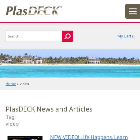
My Cart
(
)
Home
»
video
PlasDECK News and Articles
Tag:
video
NEW VIDEO! Life Happens. Learn