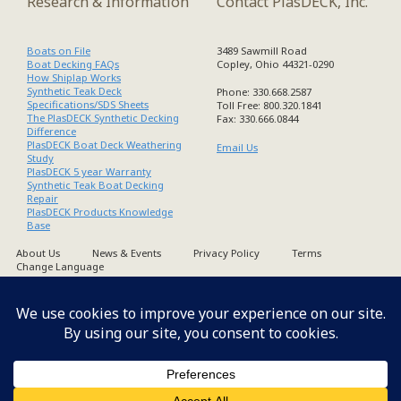
Research & Information
Contact PlasDECK, Inc.
Boats on File
3489 Sawmill Road
Boat Decking FAQs
Copley, Ohio 44321-0290
How Shiplap Works
Synthetic Teak Deck
Phone: 330.668.2587
Specifications/SDS Sheets
Toll Free: 800.320.1841
The PlasDECK Synthetic Decking
Fax: 330.666.0844
Difference
PlasDECK Boat Deck Weathering
Email Us
Study
PlasDECK 5 year Warranty
Synthetic Teak Boat Decking
Repair
PlasDECK Products Knowledge
Base
About Us
News & Events
Privacy Policy
Terms
Change Language
Copyright PlasDECK 1998-2026