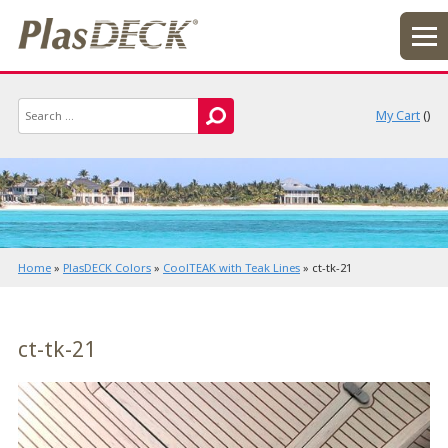
My Cart
(
)
Home
»
PlasDECK Colors
»
CoolTEAK with Teak Lines
»
ct-tk-21
ct-tk-21