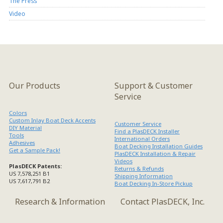
The Press
Video
Our Products
Support & Customer
Service
Colors
Custom Inlay Boat Deck Accents
Customer Service
DIY Material
Find a PlasDECK Installer
Tools
International Orders
Adhesives
Boat Decking Installation Guides
Get a Sample Pack!
PlasDECK Installation & Repair
Videos
PlasDECK Patents:
Returns & Refunds
US 7,578,251 B1
Shipping Information
US 7,617,791 B2
Boat Decking In-Store Pickup
Research & Information
Contact PlasDECK, Inc.