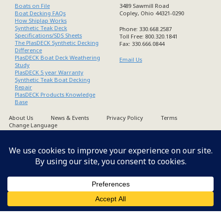
Boats on File
3489 Sawmill Road
Boat Decking FAQs
Copley, Ohio 44321-0290
How Shiplap Works
Synthetic Teak Deck
Phone: 330.668.2587
Specifications/SDS Sheets
Toll Free: 800.320.1841
The PlasDECK Synthetic Decking
Fax: 330.666.0844
Difference
PlasDECK Boat Deck Weathering
Email Us
Study
PlasDECK 5 year Warranty
Synthetic Teak Boat Decking
Repair
PlasDECK Products Knowledge
Base
About Us
News & Events
Privacy Policy
Terms
Change Language
Copyright PlasDECK 1998-2026