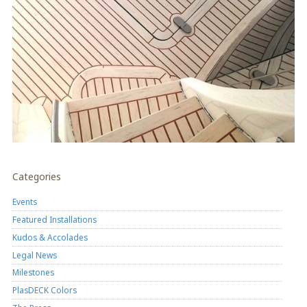
Categories
Events
Featured Installations
Kudos & Accolades
Legal News
Milestones
PlasDECK Colors