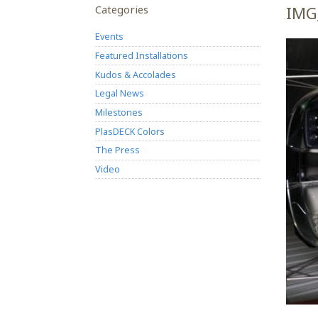
Categories
IMG
Events
Featured Installations
Kudos & Accolades
Legal News
Milestones
PlasDECK Colors
The Press
Video