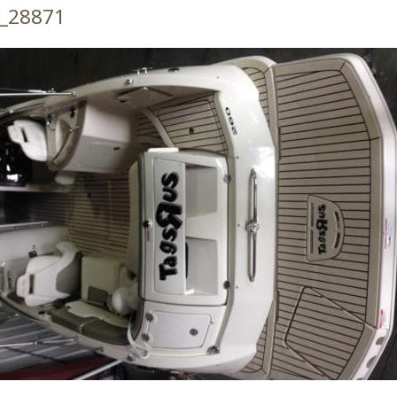
_28871