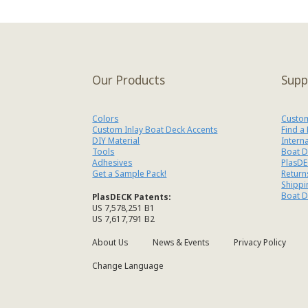
Our Products
Supp
Colors
Custom
Custom Inlay Boat Deck Accents
Find a
DIY Material
Intern
Tools
Boat D
Adhesives
PlasDE
Get a Sample Pack!
Return
Shippi
Boat D
PlasDECK Patents:
US 7,578,251 B1
US 7,617,791 B2
About Us
News & Events
Privacy Policy
Change Language