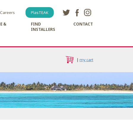
Careers
PlasTEAK
E &
FIND
CONTACT
INSTALLERS
|
my cart