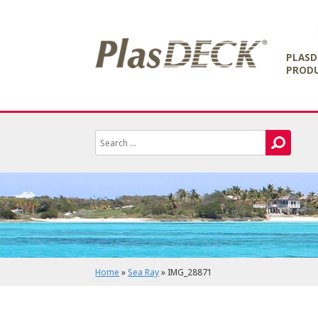
PLASD
PROD
Home
»
Sea Ray
»
IMG_28871