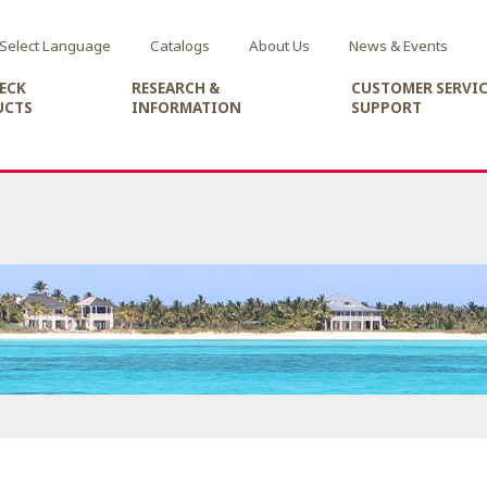
Select Language
Catalogs
About Us
News & Events
ECK
RESEARCH &
CUSTOMER SERVIC
UCTS
INFORMATION
SUPPORT