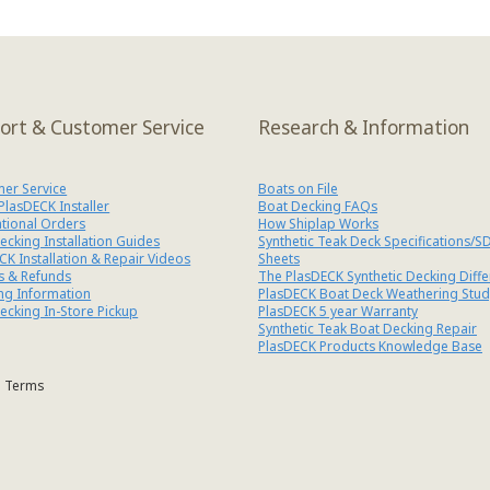
ort & Customer Service
Research & Information
er Service
Boats on File
 PlasDECK Installer
Boat Decking FAQs
ational Orders
How Shiplap Works
ecking Installation Guides
Synthetic Teak Deck Specifications/S
CK Installation & Repair Videos
Sheets
s & Refunds
The PlasDECK Synthetic Decking Diff
ng Information
PlasDECK Boat Deck Weathering Stud
ecking In-Store Pickup
PlasDECK 5 year Warranty
Synthetic Teak Boat Decking Repair
PlasDECK Products Knowledge Base
Terms