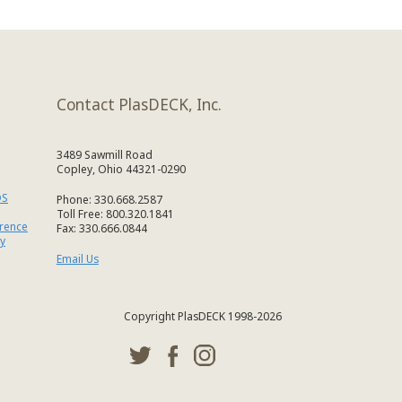
Contact PlasDECK, Inc.
3489 Sawmill Road
Copley, Ohio 44321-0290
DS
Phone: 330.668.2587
Toll Free: 800.320.1841
erence
Fax: 330.666.0844
y
Email Us
Copyright PlasDECK 1998-2026