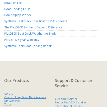
Boats on File
Boat Decking FAQs
How Shiplap Works
Synthetic Teak Deck Specifications/SDS Sheets
The PlasDECK Synthetic Decking Difference
PlasDECK Boat Deck Weathering Study
PlasDECK 5 year Warranty
Synthetic Teak Boat Decking Repair
Our Products
Support & Customer
Service
Colors
Custom Inlay Boat Deck Accents
Customer Service
DIY Material
Find a PlasDECK Installer
Tools
International Orders