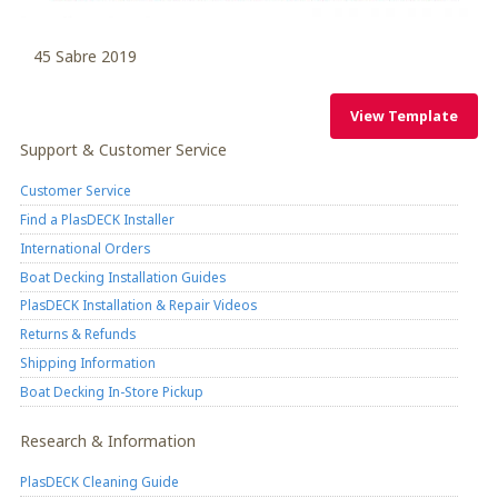
45 Sabre 2019
View Template
View Template
Support & Customer Service
Customer Service
Find a PlasDECK Installer
International Orders
Boat Decking Installation Guides
PlasDECK Installation & Repair Videos
Returns & Refunds
Shipping Information
Boat Decking In-Store Pickup
Research & Information
PlasDECK Cleaning Guide