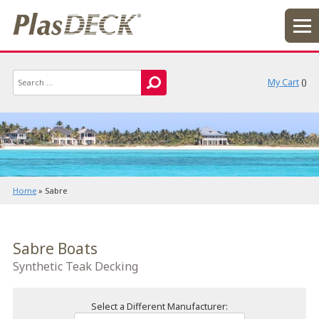
My Cart
(
)
Home
»
Sabre
Sabre Boats
Synthetic Teak Decking
Select a Different Manufacturer: