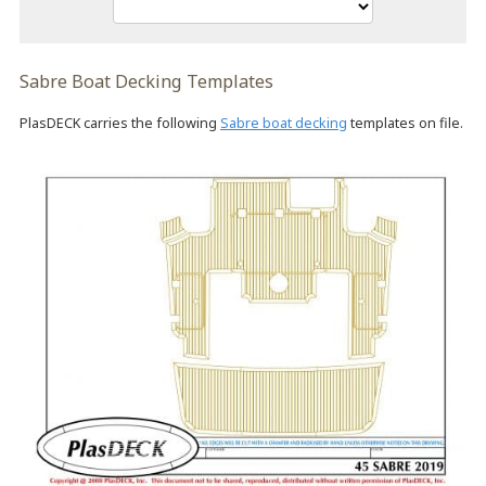
Sabre Boat Decking Templates
PlasDECK carries the following
Sabre boat decking
templates on file.