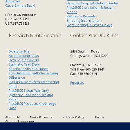
Adhesives
Boat Decking Installation Guides
Get a Sample Pack!
PlasDECK Installation & Repair
Videos
PlasDECK Patents:
Returns & Refunds
US 7,578,251 B1
Shipping Information
US 7,617,791 B2
Boat Decking In-Store Pickup
Research & Information
Contact PlasDECK, Inc.
Boats on File
3489 Sawmill Road
Boat Decking FAQs
Copley, Ohio 44321-0290
How Shiplap Works
Synthetic Teak Deck
Phone: 330.668.2587
Specifications/SDS Sheets
Toll Free: 800.320.1841
The PlasDECK Synthetic Decking
Fax: 330.666.0844
Difference
PlasDECK Boat Deck Weathering
Email Us
Study
PlasDECK 5 year Warranty
Synthetic Teak Boat Decking
Repair
PlasDECK Products Knowledge
Base
About Us
News & Events
Privacy Policy
Terms
Change Language