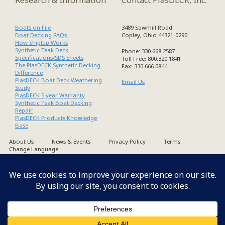
Boats on File
3489 Sawmill Road
Boat Decking FAQs
Copley, Ohio 44321-0290
How Shiplap Works
Synthetic Teak Deck
Phone: 330.668.2587
Specifications/SDS Sheets
Toll Free: 800.320.1841
The PlasDECK Synthetic Decking
Fax: 330.666.0844
Difference
PlasDECK Boat Deck Weathering
Email Us
Study
PlasDECK 5 year Warranty
Synthetic Teak Boat Decking
Repair
PlasDECK Products Knowledge
Base
About Us
News & Events
Privacy Policy
Terms
Change Language
Copyright PlasDECK 1998-2026