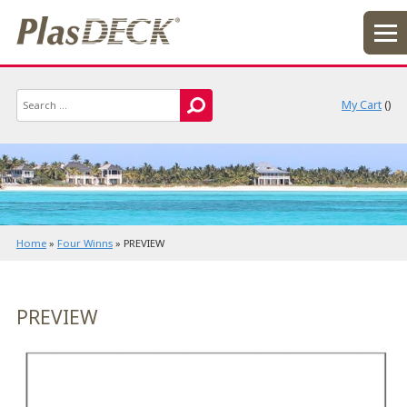
My Cart
(
)
Home
»
Four Winns
»
PREVIEW
PREVIEW