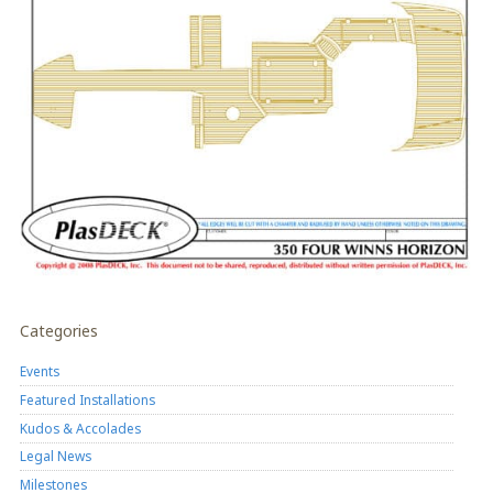
Categories
Events
Featured Installations
Kudos & Accolades
Legal News
Milestones