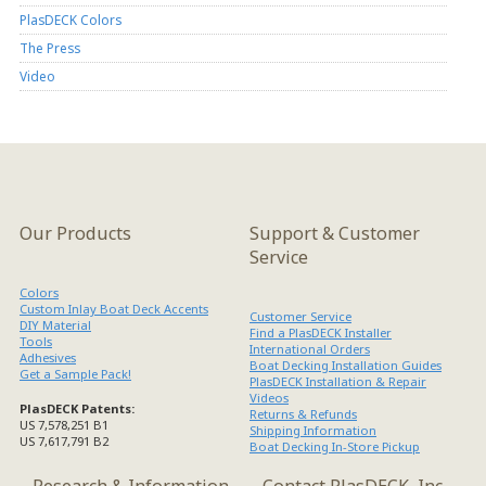
PlasDECK Colors
The Press
Video
Our Products
Support & Customer
Service
Colors
Custom Inlay Boat Deck Accents
Customer Service
DIY Material
Find a PlasDECK Installer
Tools
International Orders
Adhesives
Boat Decking Installation Guides
Get a Sample Pack!
PlasDECK Installation & Repair
Videos
PlasDECK Patents:
Returns & Refunds
US 7,578,251 B1
Shipping Information
US 7,617,791 B2
Boat Decking In-Store Pickup
Research & Information
Contact PlasDECK, Inc.