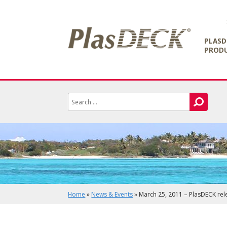
PLASD
PROD
Home
»
News & Events
»
March 25, 2011 – PlasDECK rel