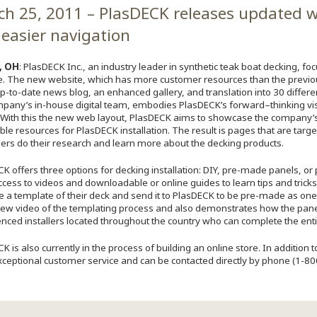
h 25, 2011 – PlasDECK releases updated w
easier navigation
, OH
: PlasDECK Inc., an industry leader in synthetic teak boat decking, f
e. The new website, which has more customer resources than the previou
p-to-date news blog, an enhanced gallery, and translation into 30 differ
mpany’s in-house digital team, embodies PlasDECK’s forward–thinking vi
. With this the new web layout, PlasDECK aims to showcase the company’s 
ble resources for PlasDECK installation. The result is pages that are targ
rs do their research and learn more about the decking products.
K offers three options for decking installation: DIY, pre-made panels, or 
cess to videos and downloadable or online guides to learn tips and tricks 
 a template of their deck and send it to PlasDECK to be pre-made as one
ew video of the templating process and also demonstrates how the panels 
nced installers located throughout the country who can complete the entire
K is also currently in the process of building an online store. In addition
xceptional customer service and can be contacted directly by phone (1-