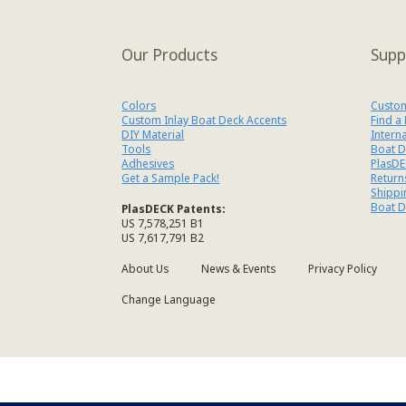
Our Products
Supp
Colors
Custom
Custom Inlay Boat Deck Accents
Find a
DIY Material
Intern
Tools
Boat D
Adhesives
PlasDE
Get a Sample Pack!
Return
Shippi
Boat D
PlasDECK Patents:
US 7,578,251 B1
US 7,617,791 B2
About Us
News & Events
Privacy Policy
Change Language