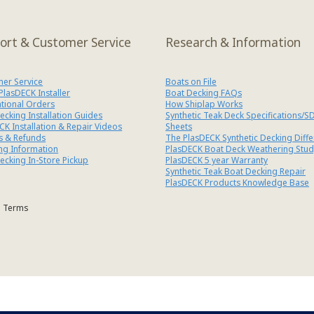
ort & Customer Service
Research & Information
er Service
Boats on File
 PlasDECK Installer
Boat Decking FAQs
ational Orders
How Shiplap Works
ecking Installation Guides
Synthetic Teak Deck Specifications/S
CK Installation & Repair Videos
Sheets
s & Refunds
The PlasDECK Synthetic Decking Diff
ng Information
PlasDECK Boat Deck Weathering Stud
ecking In-Store Pickup
PlasDECK 5 year Warranty
Synthetic Teak Boat Decking Repair
PlasDECK Products Knowledge Base
Terms