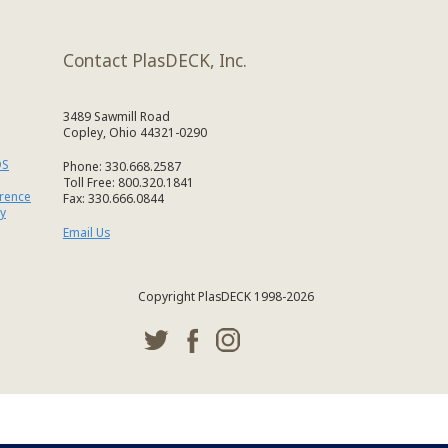
Contact PlasDECK, Inc.
3489 Sawmill Road
Copley, Ohio 44321-0290
DS
Phone: 330.668.2587
Toll Free: 800.320.1841
erence
Fax: 330.666.0844
y
Email Us
Copyright PlasDECK 1998-2026