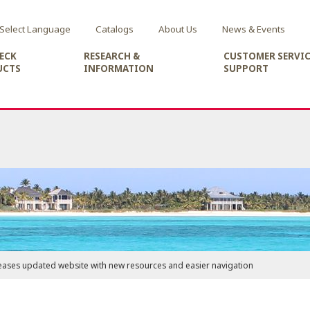
Select Language
Catalogs
About Us
News & Events
ECK
RESEARCH &
CUSTOMER SERVIC
UCTS
INFORMATION
SUPPORT
eases updated website with new resources and easier navigation