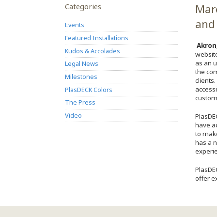
Categories
Marc
and 
Events
Featured Installations
Akron
Kudos & Accolades
websit
as an u
Legal News
the co
Milestones
clients
accessi
PlasDECK Colors
custome
The Press
Video
PlasDEC
have ac
to make
has a n
experie
PlasDEC
offer e