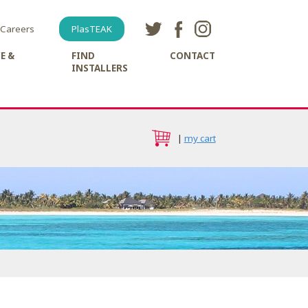
Careers
PlasTEAK
E &
FIND
CONTACT
INSTALLERS
|
my cart