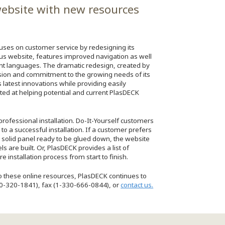
ebsite with new resources
ocuses on customer service by redesigning its
s website, features improved navigation as well
ent languages. The dramatic redesign, created by
sion and commitment to the growing needs of its
latest innovations while providing easily
eted at helping potential and current PlasDECK
professional installation. Do-It-Yourself customers
to a successful installation. If a customer prefers
 solid panel ready to be glued down, the website
are built. Or, PlasDECK provides a list of
 installation process from start to finish.
 to these online resources, PlasDECK continues to
800-320-1841), fax (1-330-666-0844), or
contact us.